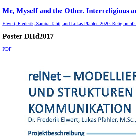
Me, Myself and the Other. Interreligious 
Elwert, Frederik, Samira Tabti, and Lukas Pfahler. 2020. Religion 50
Poster DHd2017
PDF