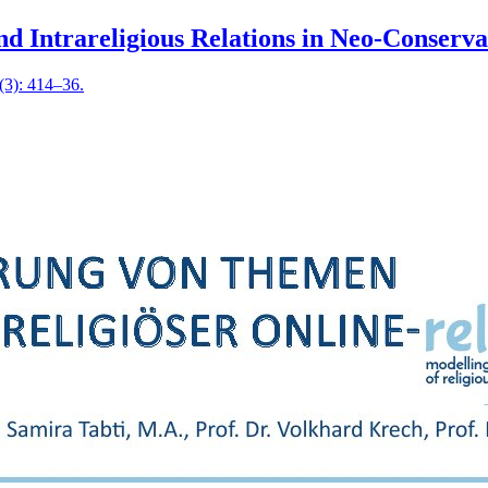
and Intrareligious Relations in Neo-Conserv
 (3): 414–36.