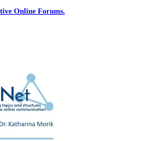
ative Online Forums.