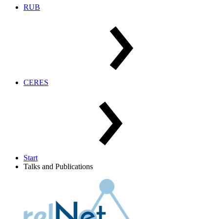
RUB
CERES
Start
Talks and Publications