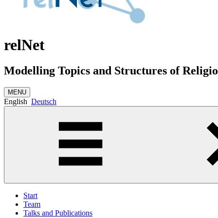
relNet
Modelling Topics and Structures of Relig
MENU
English
Deutsch
Start
Team
Talks and Publications