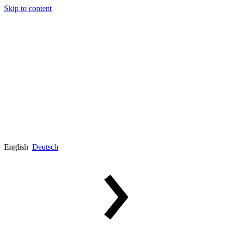
Skip to content
English
Deutsch