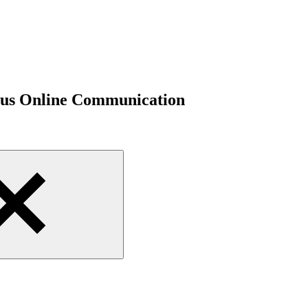
ious Online Communication