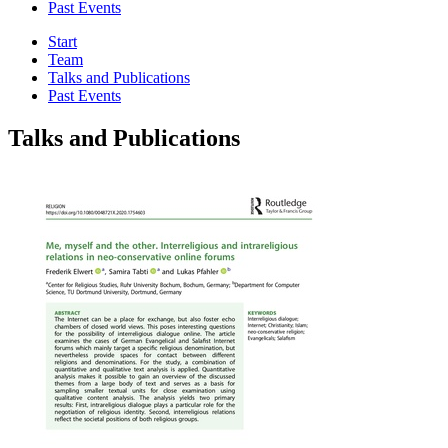
Past Events
Start
Team
Talks and Publications
Past Events
Talks and Publications